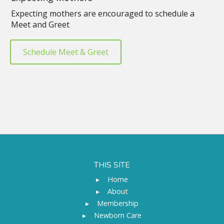
Expecting mothers are encouraged to schedule a
Meet and Greet
Schedule Meet & Greet
THIS SITE
▸
Home
▸
About
▸
Membership
▸
Newborn Care