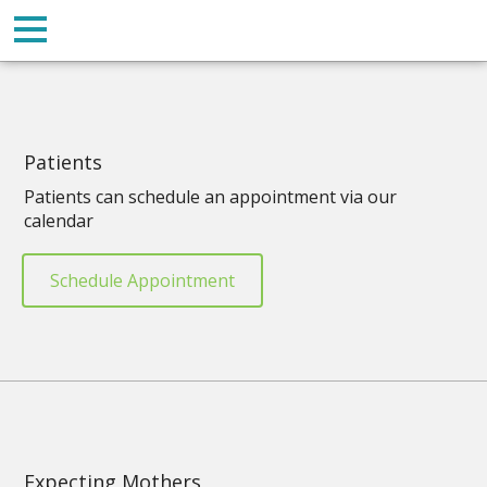
Patients
Patients can schedule an appointment via our
calendar
Schedule Appointment
Expecting Mothers