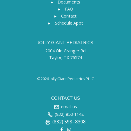
▸
Documents
▸
FAQ
▸
Contact
▸
Schedule Appt
JOLLY GIANT PEDIATRICS
2004 Old Granger Rd
Taylor, TX 76574
©2026 Jolly Giant Pediatrics PLLC
CONTACT US
email us
(832) 850-1142
(832) 598- 8308